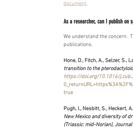
document
.
As a researcher, can I publish on 
We understand the concern.  T
publications.
Hone, D., Fitch, A., Selzer, S., L
transition to the pterodactyloi
https://doi.org/10.1016/j.cub
0_returnURL=https%3A%2F%2
true
Pugh, I., Nesbitt, S., Heckert, A.
New Mexico and diversity of d
(Triassic: mid-Norian), Journal