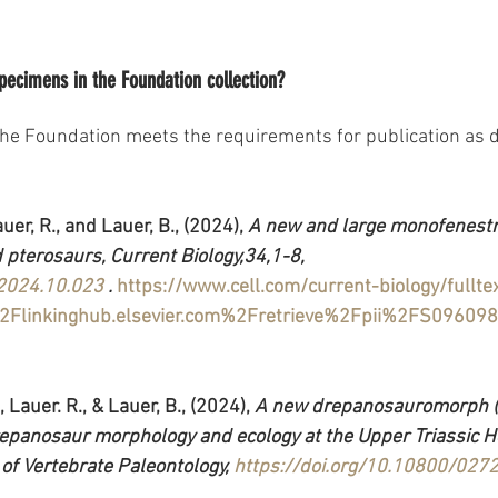
specimens in the Foundation collection?
he Foundation meets the requirements for publication as 
auer, R., and Lauer, B., (2024), 
A new and large monofenestra
d pterosaurs, Current Biology,34,1-8,
.2024.10.023
 .
https://www.cell.com/current-biology/full
Flinkinghub.elsevier.com%2Fretrieve%2Fpii%2FS0960
, Lauer. R., & Lauer, B., (2024), 
A new drepanosauromorph (D
repanosaur morphology and ecology at the Upper Triassic H
 of Vertebrate Paleontology, 
https://doi.org/10.10800/02