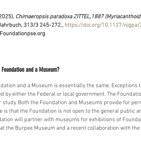
(2025), 
Chimaeropsis paradoxa ZITTEL,1887 (Myriacanthoidei
ahrbuch, 313/3 245-272., 
https://doi.org/10.1127/njgpa
Foundationpse.org 
he Foundation and a Museum?
ndation and a Museum is essentially the same. Exceptions to
 by either the Federal or local government. The Foundatio
for study. Both the Foundation and Museums provide for per
e is that the Foundation is not open to the general public a
ation will partner with museums for exhibitions of Founda
 at the Burpee Museum and a recent collaboration with the 