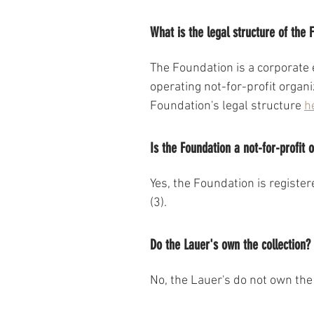
What is the legal structure of the 
The Foundation is a corporate e
operating not-for-profit organ
Foundation's legal structure 
h
Is the Foundation a not-for-profit 
Yes, the Foundation is register
(3).
Do the Lauer's own the collection?
No, the Lauer's do not own the 