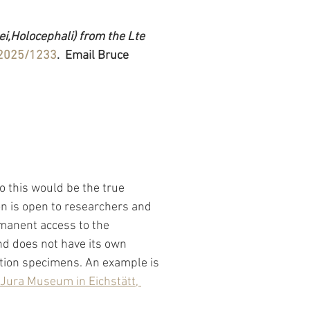
,Holocephali) from the Lte 
/2025/1233
.  Email Bruce 
 this would be the true 
n is open to researchers and 
manent access to the 
nd does not have its own 
tion specimens. An example is 
Jura Museum in Eichstätt, 