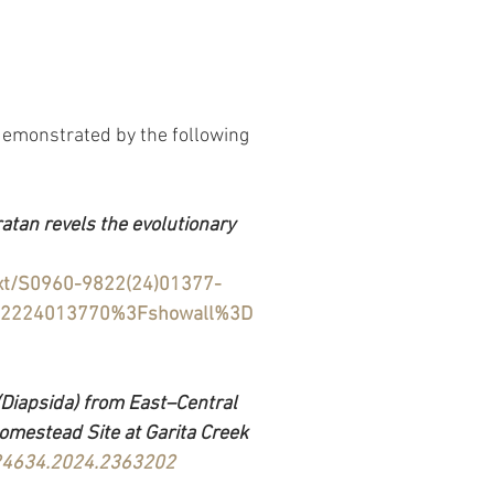
demonstrated by the following 
tan revels the evolutionary 
text/S0960-9822(24)01377-
982224013770%3Fshowall%3D
iapsida) from East–Central 
omestead Site at Garita Creek 
724634.2024.2363202