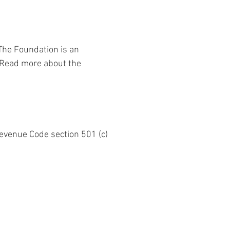
 The Foundation is an 
. Read more about the 
Revenue Code section 501 (c) 