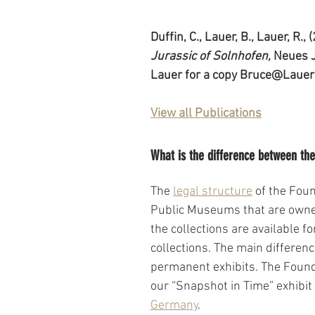
Duffin, C., Lauer, B., Lauer, R., 
Jurassic of Solnhofen, 
Neues J
Lauer for a copy Bruce@Lauer
View all Publications
What is the difference between t
The 
legal structure
 of the Fou
Public Museums that are owned
the collections are available 
collections. The main differenc
permanent exhibits. The Found
our “Snapshot in Time” exhibit
Germany
.