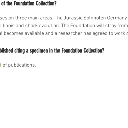
of the Foundation Collection?
uses on three main areas: The Jurassic Solnhofen Germany 
Illinois and shark evolution. The Foundation will stray fro
ial becomes available and a researcher has agreed to work 
blished citing a specimen in the Foundation Collection?
t
 of publications. 
BACK TO TOP
©2024 by Lauer Foundation for Paleontology, Science and Education.