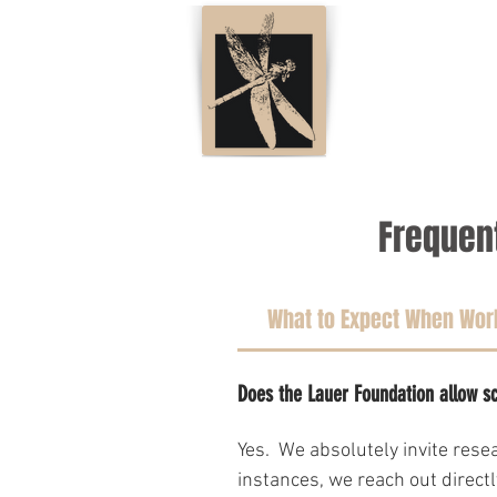
Frequen
What to Expect When Work
Does the Lauer Foundation allow sc
Yes.  We absolutely invite res
instances, we reach out direct