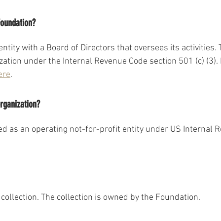
Foundation?
ntity with a Board of Directors that oversees its activities.
ization under the Internal Revenue Code section 501 (c) (3)
ere
. 
organization?
ed as an operating not-for-profit entity under US Internal 
collection. The collection is owned by the Foundation.