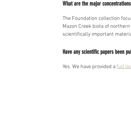
What are the major concentrations 
The Foundation collection foc
Mazon Creek biota of northern 
scientifically important mater
Have any scientific papers been pu
Yes. We have provided a 
full lis