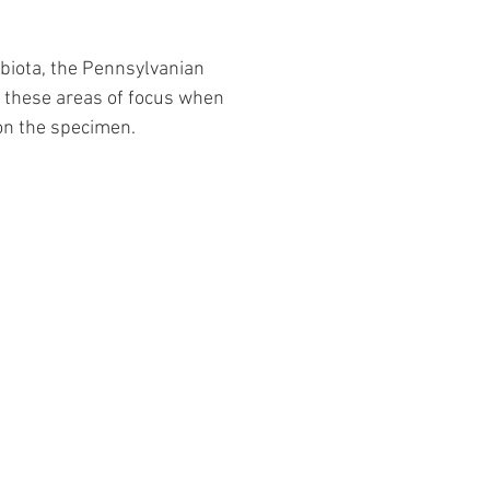
biota, the Pennsylvanian 
m these areas of focus when 
on the specimen.