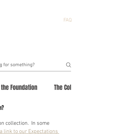
NEWS
ABOUT
FAQ
f the Foundation
The Collection
n?
n collection.  In some 
a link to our Expectations 