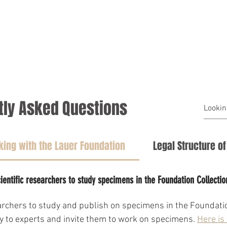
HOME
AREAS OF FOCUS
tly Asked Questions
ing with the Lauer Foundation
Legal Structure o
ientific researchers to study specimens in the Foundation Collectio
earchers to study and publish on specimens in the Foundatio
ly to experts and invite them to work on specimens. 
Here is 