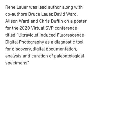
Rene Lauer was lead author along with 
co-authors Bruce Lauer, David Ward, 
Alison Ward and Chris Duffin on a poster 
for the 2020 Virtual SVP conference 
titled “Ultraviolet Induced Fluorescence 
Digital Photography as a diagnostic tool 
for discovery, digital documentation, 
analysis and curation of paleontological 
specimens”.