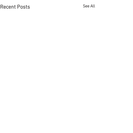
See All
Recent Posts
Comments