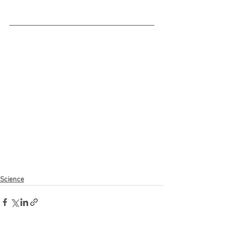
Science