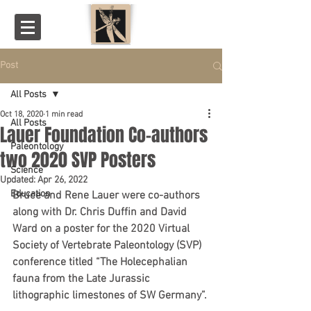
Post
All Posts
Oct 18, 2020
1 min read
All Posts
Lauer Foundation Co-authors
Paleontology
two 2020 SVP Posters
Science
Updated:
Apr 26, 2022
Education
Bruce and Rene Lauer were co-authors 
along with Dr. Chris Duffin and David 
Ward on a poster for the 2020 Virtual 
Society of Vertebrate Paleontology (SVP) 
conference titled “The Holecephalian 
fauna from the Late Jurassic 
lithographic limestones of SW Germany”.