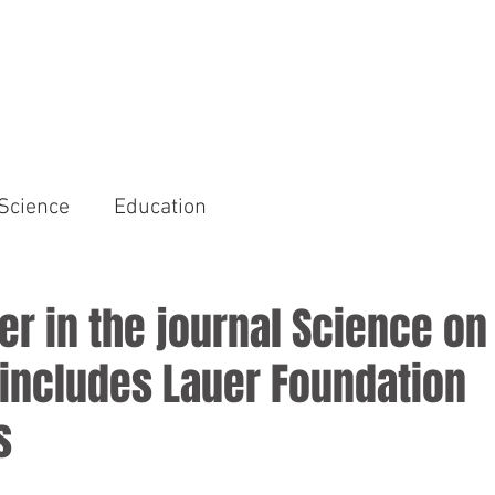
HOME
AREAS OF FOCUS
Science
Education
r in the journal Science o
 includes Lauer Foundation
s