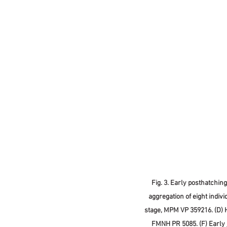
Fig. 3. Early posthatchin
aggregation of eight indiv
stage, MPM VP 359216. (D) 
FMNH PR 5085. (F) Early