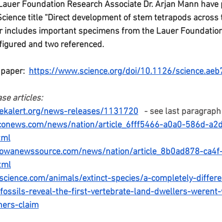
 Lauer Foundation Research Associate Dr. Arjan Mann have 
Science title “Direct development of stem tetrapods across t
per includes important specimens from the Lauer Foundation 
igured and two referenced. 
 paper:  
https://www.science.org/doi/10.1126/science.ae
se articles:
ekalert.org/news-releases/1131720
   - see last paragraph
conews.com/news/nation/article_6fff5466-a0a0-586d-a2
tml
iowanewssource.com/news/nation/article_8b0ad878-ca4f
tml
science.com/animals/extinct-species/a-completely-differ
-fossils-reveal-the-first-vertebrate-land-dwellers-weren
hers-claim