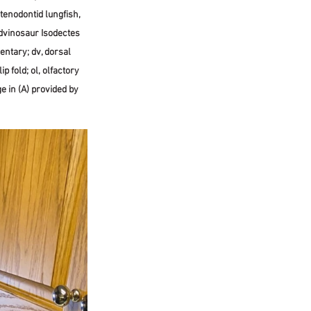
enodontid lungfish, 
dvinosaur Isodectes 
entary; dv, dorsal 
ip fold; ol, olfactory 
ge in (A) provided by 