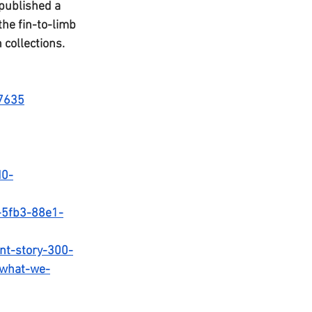
published a 
he fin-to-limb 
collections. 
b7635
d0-
-5fb3-88e1-
ent-story-300-
t-what-we-