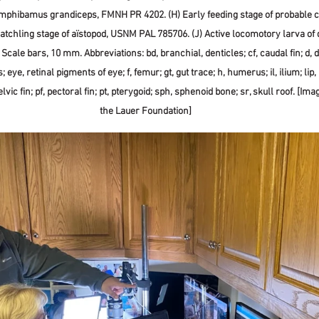
phibamus grandiceps, FMNH PR 4202. (H) Early feeding stage of probable ct
atchling stage of aïstopod, USNM PAL 785706. (J) Active locomotory larva of 
ale bars, 10 mm. Abbreviations: bd, branchial, denticles; cf, caudal fin; d, d
 eye, retinal pigments of eye; f, femur; gt, gut trace; h, humerus; il, ilium; lip, l
lvic fin; pf, pectoral fin; pt, pterygoid; sph, sphenoid bone; sr, skull roof. [Ima
the Lauer Foundation]