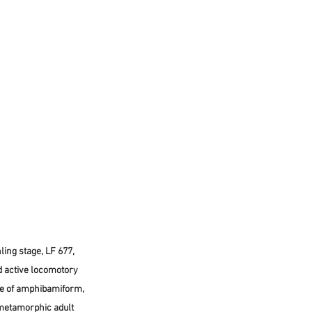
ing stage, LF 677, 
d active locomotory 
ge of amphibamiform, 
metamorphic adult 