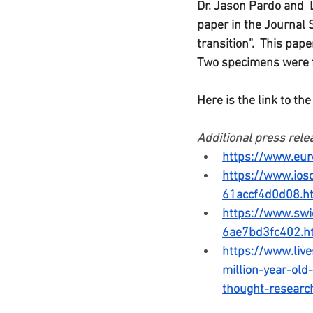
Dr. Jason Pardo and 
paper in the Journal 
transition”.  This pa
Two specimens were f
Here is the link to the
Additional press relea
https://www.eur
https://www.ios
61accf4d0d08.h
https://www.sw
6ae7bd3fc402.h
https://www.live
million-year-old
thought-researc