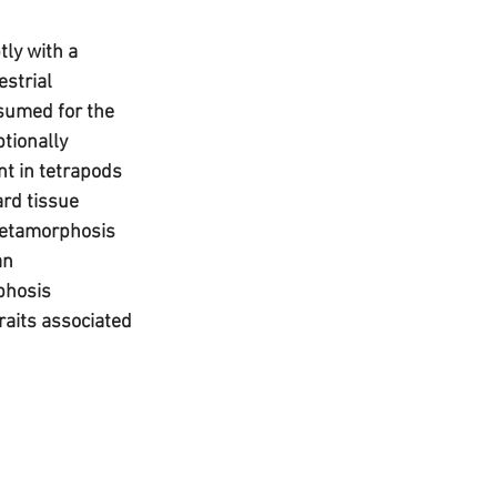
ly with a 
strial 
sumed for the 
ptionally 
t in tetrapods 
ard tissue 
 metamorphosis 
an 
phosis 
raits associated 