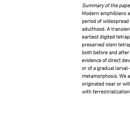
Summary of the pape
Modern amphibians are
period of widespread 
adulthood. A transien
earliest digited tetrap
preserved stem tetrap
both before and after 
evidence of direct de
or of a gradual larval
metamorphosis. We arg
originated near or wit
with terrestrialization