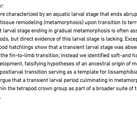
r:
 characterized by an aquatic larval stage that ends abrupt
tissue remodeling (metamorphosis) upon transition to terre
t larval stage ending in gradual metamorphosis is often as
ods, but direct evidence of this larval stage is lacking. Exce
od hatchlings show that a transient larval stage was absen
the fin-to-limb transition; instead we identified soft-and h
velopment, falsifying hypotheses of an ancestral origin of
-postlarval transition serving as a template for lissamphibi
ue that a transient larval period culminating in metamor
hin the tetrapod crown group as part of a broader suite of t
.