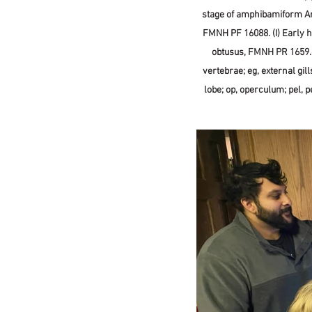
stage of amphibamiform Am
FMNH PF 16088. (I) Early h
obtusus, FMNH PR 1659. Sc
vertebrae; eg, external gills;
lobe; op, operculum; pel, pe