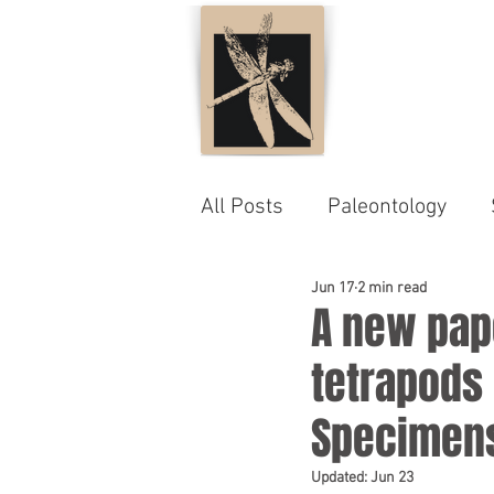
All Posts
Paleontology
Jun 17
2 min read
A new pape
tetrapods
Specimen
Updated:
Jun 23