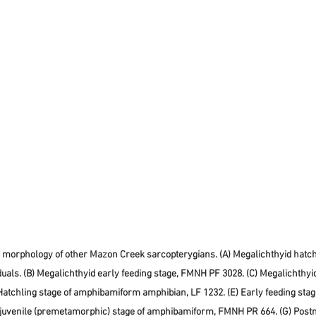
g morphology of other Mazon Creek sarcopterygians. (A) Megalichthyid hatchl
iduals. (B) Megalichthyid early feeding stage, FMNH PF 3028. (C) Megalichthyi
Hatchling stage of amphibamiform amphibian, LF 1232. (E) Early feeding sta
 juvenile (premetamorphic) stage of amphibamiform, FMNH PR 664. (G) Post