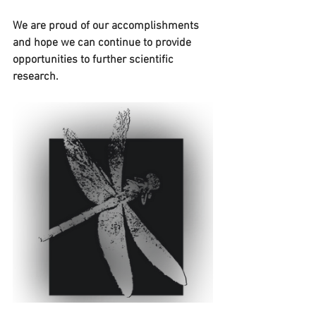
We are proud of our accomplishments 
and hope we can continue to provide 
opportunities to further scientific 
research.