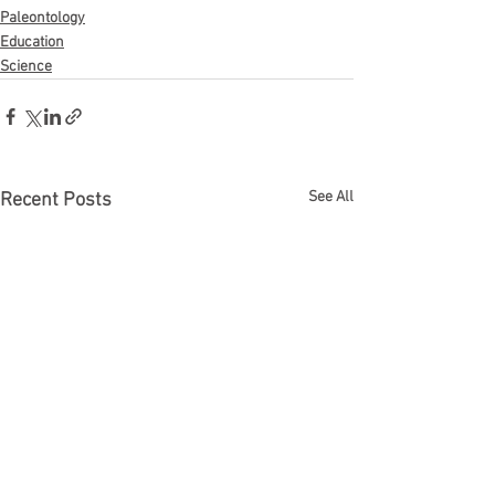
Paleontology
Education
Science
See All
Recent Posts