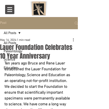
Post
All Posts
May 16, 2024
1 min read
All Posts
Lauer Foundation Celebrates
Paleontology
10 Year Anniversary
Science
Ten years ago Bruce and Rene Lauer 
Education
established the Lauer Foundation for 
Paleontology, Science and Education as 
an operating not-for-profit institution. 
We decided to start the Foundation to 
ensure that scientifically important 
specimens were permanently available 
to science. We have come a long way 