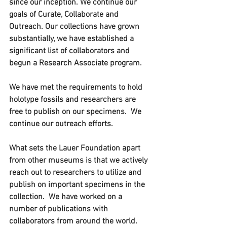
since our inception. We continue our 
goals of Curate, Collaborate and 
Outreach. Our collections have grown 
substantially, we have established a 
significant list of collaborators and 
begun a Research Associate program. 
We have met the requirements to hold 
holotype fossils and researchers are 
free to publish on our specimens.  We 
continue our outreach efforts.
What sets the Lauer Foundation apart 
from other museums is that we actively 
reach out to researchers to utilize and 
publish on important specimens in the 
collection.  We have worked on a 
number of publications with 
collaborators from around the world.