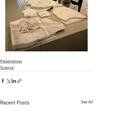
Paleontology
Science
See All
Recent Posts