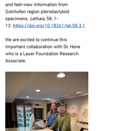
and feet–new information from 
Solnhofen region pterodactyloid 
specimens. 
Lethaia
, 58, 1-
12. 
https://doi.org/10.18261/let.58.3.1
We are excited to continue this 
important collaboration with Dr. Hone 
who is a Lauer Foundation Research 
Associate.