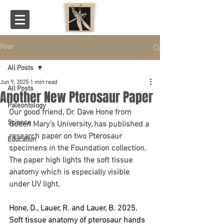
Post
All Posts
Jun 9, 2025
1 min read
All Posts
Another New Pterosaur Paper
Paleontology
Our good friend, Dr. Dave Hone from 
Science
Queen Mary’s University, has published a 
research paper on two Pterosaur 
Education
specimens in the Foundation collection. 
The paper high lights the soft tissue 
anatomy which is especially visible 
under UV light.  
Hone, D., Lauer, R. and Lauer, B. 2025. 
Soft tissue anatomy of pterosaur hands 