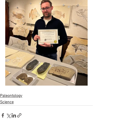
Paleontology
Science