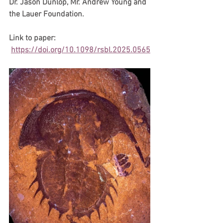
Dr. Jason Dunlop, Mr. Andrew Young and 
the Lauer Foundation. 
Link to paper: 
https://doi.org/10.1098/rsbl.2025.0565