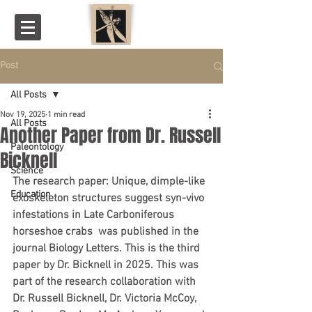
Post
All Posts
Nov 19, 2025
1 min read
All Posts
Another Paper from Dr. Russell
Paleontology
Bicknell
Science
The research paper: Unique, dimple-like 
Education
exoskeleton structures suggest syn-vivo 
infestations in Late Carboniferous 
horseshoe crabs  was published in the 
journal Biology Letters. This is the third 
paper by Dr. Bicknell in 2025. This was 
part of the research collaboration with 
Dr. Russell Bicknell, Dr. Victoria McCoy, 