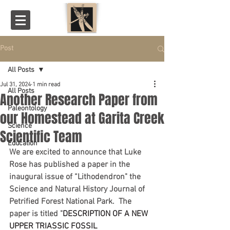
Post
All Posts
Jul 31, 2024
1 min read
All Posts
Another Research Paper from
Paleontology
our Homestead at Garita Creek
Science
Scientific Team
Education
We are excited to announce that Luke 
Rose has published a paper in the 
inaugural issue of “Lithodendron" the 
Science and Natural History Journal of 
Petrified Forest National Park.  The 
paper is titled "
DESCRIPTION OF A NEW 
UPPER TRIASSIC FOSSIL 