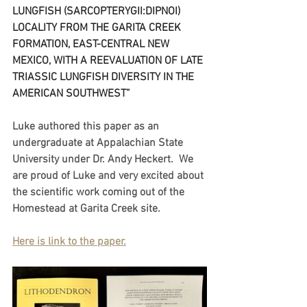
LUNGFISH (SARCOPTERYGII:DIPNOI) 
LOCALITY FROM THE GARITA CREEK 
FORMATION, EAST-CENTRAL NEW 
MEXICO, WITH A REEVALUATION OF LATE 
TRIASSIC LUNGFISH DIVERSITY IN THE 
AMERICAN SOUTHWEST”
Luke authored this paper as an 
undergraduate at Appalachian State 
University under Dr. Andy Heckert.  We 
are proud of Luke and very excited about 
the scientific work coming out of the 
Homestead at Garita Creek site.
Here is link to the paper.