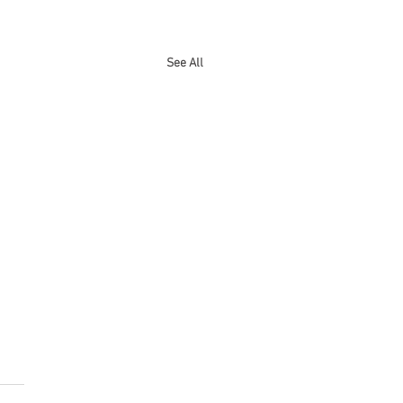
See All