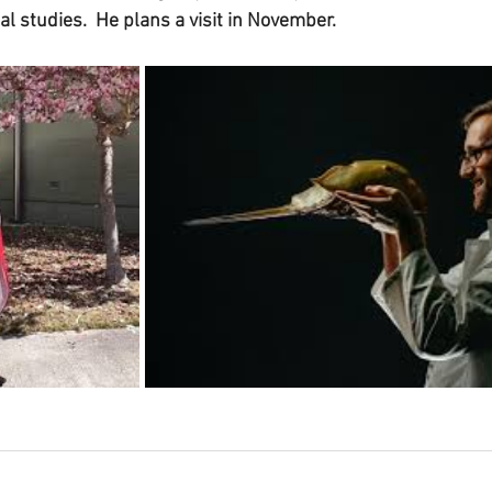
ial studies.  He plans a visit in November.