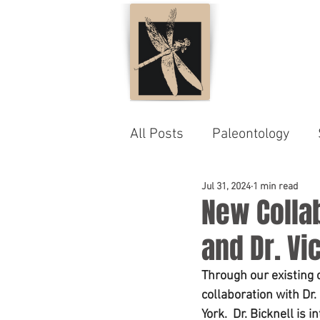
All Posts
Paleontology
Jul 31, 2024
1 min read
New Collab
and Dr. Vi
Through our existing 
collaboration with Dr
York.  Dr. Bicknell is