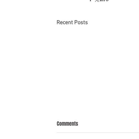
Recent Posts
Comments