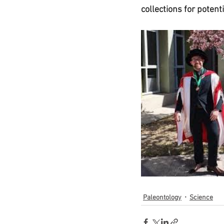
collections for potent
Paleontology
Science