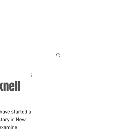
NEWS
ABOUT
FAQ
knell
have started a 
tory in New 
 examine 