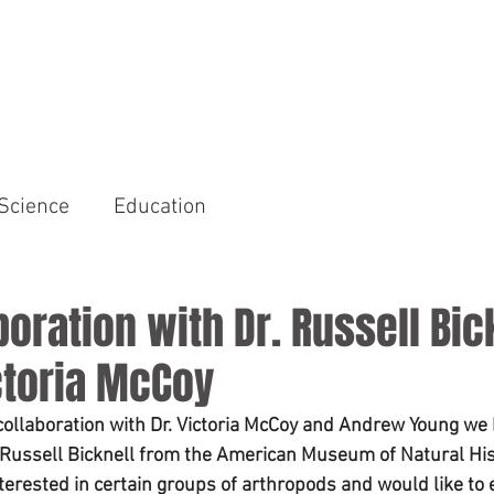
HOME
AREAS OF FOCUS
Science
Education
oration with Dr. Russell Bic
ctoria McCoy
collaboration with Dr. Victoria McCoy and Andrew Young we 
. Russell Bicknell from the American Museum of Natural His
 interested in certain groups of arthropods and would like to