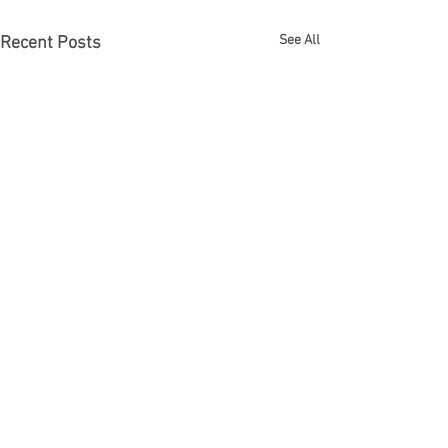
See All
Recent Posts
Comments