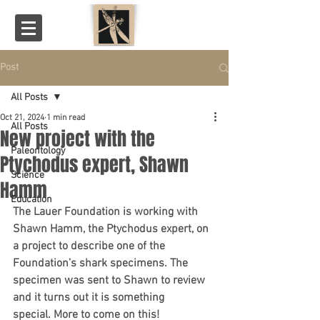
Post
All Posts
Oct 21, 2024
1 min read
All Posts
New project with the
Paleontology
Ptychodus expert, Shawn
Science
Hamm
Education
The Lauer Foundation is working with 
Shawn Hamm, the Ptychodus expert, on 
a project to describe one of the 
Foundation’s shark specimens. The 
specimen was sent to Shawn to review 
and it turns out it is something 
special. More to come on this!