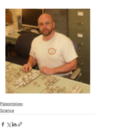
Paleontology
Science