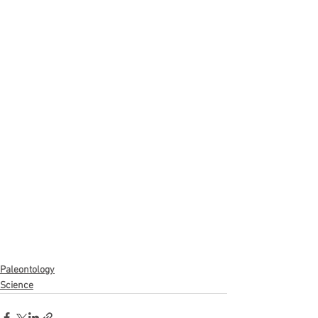
Paleontology
Science