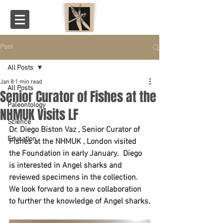
Post
All Posts
Jan 8
1 min read
All Posts
Senior Curator of Fishes at the
Paleontology
NHMUK Visits LF
Science
Dr. Diego Biston Vaz , Senior Curator of 
Education
Fishes at the NHMUK , London visited 
the Foundation in early January.  Diego 
is interested in Angel sharks and 
reviewed specimens in the collection.  
We look forward to a new collaboration 
to further the knowledge of Angel sharks.